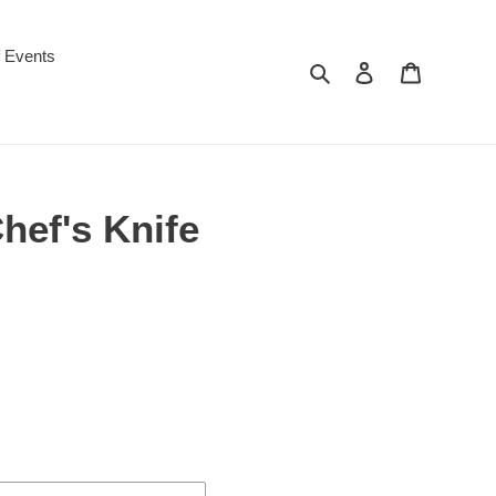
f Events
Search
Log in
Cart
hef's Knife