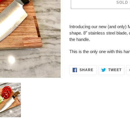
SOLD
Adding
product
Introducing our new (and only) M
to
shape. 8” stainless steel blade,
your
the handle.
cart
This is the only one with this ha
SHARE
TWE
SHARE
TWEET
ON
ON
FACEBOOK
TWI