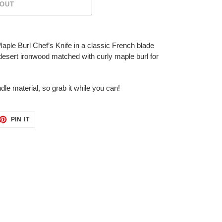
 OUT
aple Burl Chef’s Knife in a classic French blade
 desert ironwood matched with curly maple burl for
ndle material, so grab it while you can!
ET
PIN
PIN IT
ON
TTER
PINTEREST