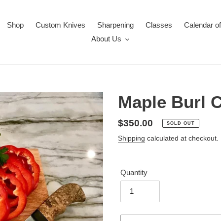
Shop
Custom Knives
Sharpening
Classes
Calendar o
About Us
Maple Burl C
Regular
$350.00
SOLD OUT
price
Shipping
calculated at checkout.
Quantity